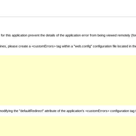
for this application prevent the details of the application error from being viewed remotely (
nes, please create a <customErrors> tag within a "web.config" configuration file located in t
fying the "defaultRedirect" attribute of the application's <customErrors> configuration tag 