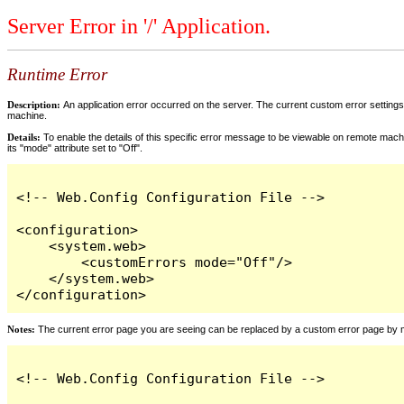
Server Error in '/' Application.
Runtime Error
Description:
An application error occurred on the server. The current custom error settings 
machine.
Details:
To enable the details of this specific error message to be viewable on remote machi
its "mode" attribute set to "Off".
<!-- Web.Config Configuration File -->

<configuration>

    <system.web>

        <customErrors mode="Off"/>

    </system.web>

</configuration>
Notes:
The current error page you are seeing can be replaced by a custom error page by modi
<!-- Web.Config Configuration File -->
