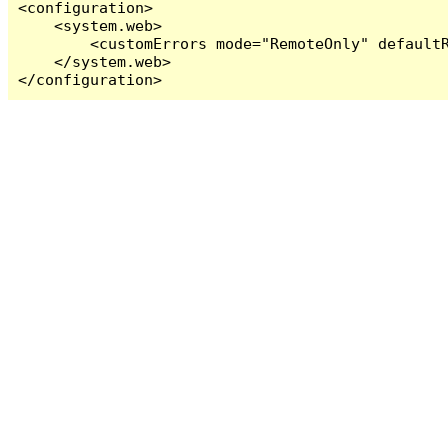
<configuration>

    <system.web>

        <customErrors mode="RemoteOnly" defaultR
    </system.web>

</configuration>