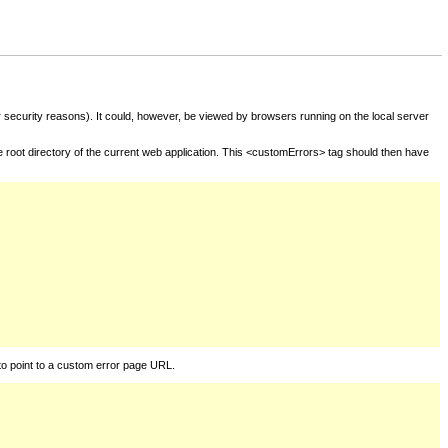
for security reasons). It could, however, be viewed by browsers running on the local server
he root directory of the current web application. This <customErrors> tag should then have
to point to a custom error page URL.