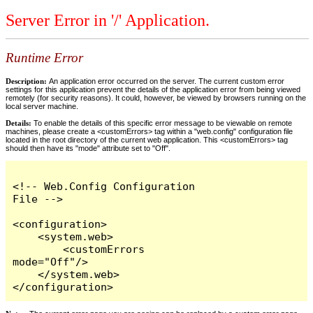
Server Error in '/' Application.
Runtime Error
Description:
An application error occurred on the server. The current custom error
settings for this application prevent the details of the application error from being viewed
remotely (for security reasons). It could, however, be viewed by browsers running on the
local server machine.
Details:
To enable the details of this specific error message to be viewable on remote
machines, please create a <customErrors> tag within a "web.config" configuration file
located in the root directory of the current web application. This <customErrors> tag
should then have its "mode" attribute set to "Off".
<!-- Web.Config Configuration 
File -->

<configuration>

    <system.web>

        <customErrors 
mode="Off"/>

    </system.web>

</configuration>