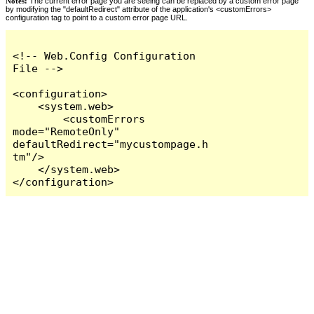
Notes:
The current error page you are seeing can be replaced by a custom error page
by modifying the "defaultRedirect" attribute of the application's <customErrors>
configuration tag to point to a custom error page URL.
<!-- Web.Config Configuration 
File -->

<configuration>

    <system.web>

        <customErrors 
mode="RemoteOnly" 
defaultRedirect="mycustompage.h
tm"/>

    </system.web>

</configuration>