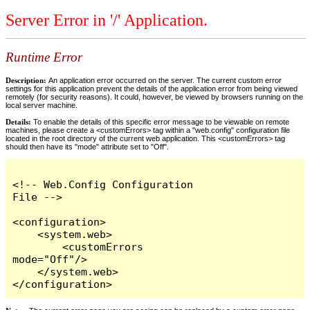
Server Error in '/' Application.
Runtime Error
Description:
An application error occurred on the server. The current custom error
settings for this application prevent the details of the application error from being viewed
remotely (for security reasons). It could, however, be viewed by browsers running on the
local server machine.
Details:
To enable the details of this specific error message to be viewable on remote
machines, please create a <customErrors> tag within a "web.config" configuration file
located in the root directory of the current web application. This <customErrors> tag
should then have its "mode" attribute set to "Off".
<!-- Web.Config Configuration 
File -->

<configuration>

    <system.web>

        <customErrors 
mode="Off"/>

    </system.web>

</configuration>