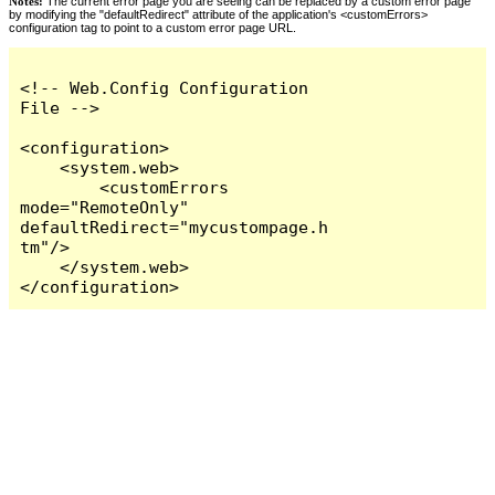
Notes:
The current error page you are seeing can be replaced by a custom error page
by modifying the "defaultRedirect" attribute of the application's <customErrors>
configuration tag to point to a custom error page URL.
<!-- Web.Config Configuration 
File -->

<configuration>

    <system.web>

        <customErrors 
mode="RemoteOnly" 
defaultRedirect="mycustompage.h
tm"/>

    </system.web>

</configuration>