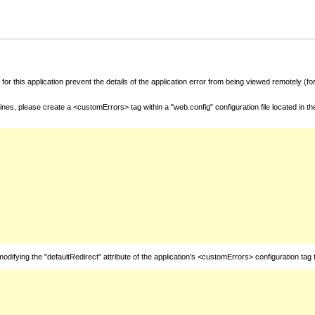
for this application prevent the details of the application error from being viewed remotely (
nes, please create a <customErrors> tag within a "web.config" configuration file located in t
fying the "defaultRedirect" attribute of the application's <customErrors> configuration tag 