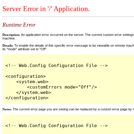
Server Error in '/' Application.
Runtime Error
Description:
An application error occurred on the server. The current custom error settings 
machine.
Details:
To enable the details of this specific error message to be viewable on remote machi
its "mode" attribute set to "Off".
<!-- Web.Config Configuration File -->

<configuration>

    <system.web>

        <customErrors mode="Off"/>

    </system.web>

</configuration>
Notes:
The current error page you are seeing can be replaced by a custom error page by modi
<!-- Web.Config Configuration File -->
