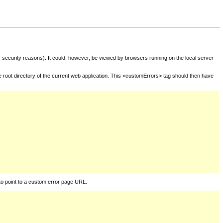
for security reasons). It could, however, be viewed by browsers running on the local server
he root directory of the current web application. This <customErrors> tag should then have
to point to a custom error page URL.