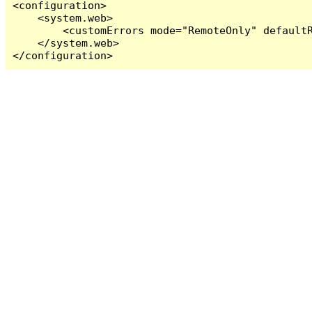
<configuration>

    <system.web>

        <customErrors mode="RemoteOnly" defaultR
    </system.web>

</configuration>