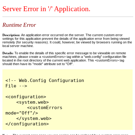
Server Error in '/' Application.
Runtime Error
Description:
An application error occurred on the server. The current custom error
settings for this application prevent the details of the application error from being viewed
remotely (for security reasons). It could, however, be viewed by browsers running on the
local server machine.
Details:
To enable the details of this specific error message to be viewable on remote
machines, please create a <customErrors> tag within a "web.config" configuration file
located in the root directory of the current web application. This <customErrors> tag
should then have its "mode" attribute set to "Off".
<!-- Web.Config Configuration 
File -->

<configuration>

    <system.web>

        <customErrors 
mode="Off"/>

    </system.web>

</configuration>