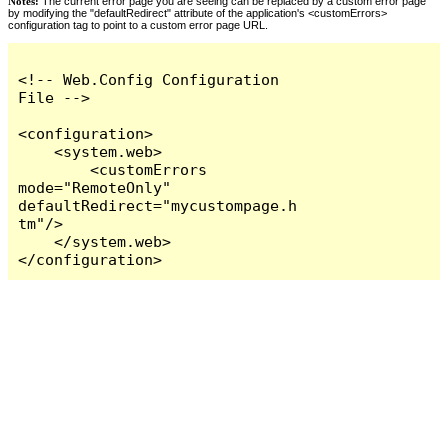
Notes:
The current error page you are seeing can be replaced by a custom error page
by modifying the "defaultRedirect" attribute of the application's <customErrors>
configuration tag to point to a custom error page URL.
<!-- Web.Config Configuration 
File -->

<configuration>

    <system.web>

        <customErrors 
mode="RemoteOnly" 
defaultRedirect="mycustompage.h
tm"/>

    </system.web>

</configuration>