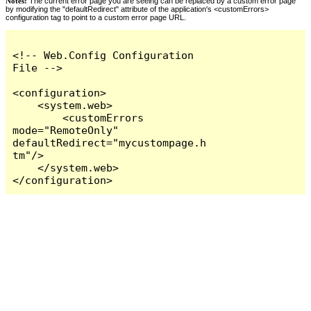
Notes:
The current error page you are seeing can be replaced by a custom error page
by modifying the "defaultRedirect" attribute of the application's <customErrors>
configuration tag to point to a custom error page URL.
<!-- Web.Config Configuration 
File -->

<configuration>

    <system.web>

        <customErrors 
mode="RemoteOnly" 
defaultRedirect="mycustompage.h
tm"/>

    </system.web>

</configuration>