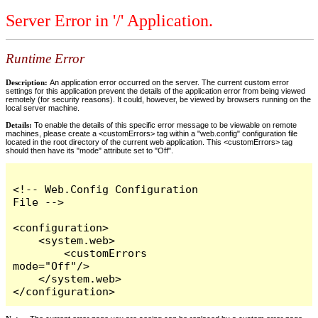
Server Error in '/' Application.
Runtime Error
Description:
An application error occurred on the server. The current custom error
settings for this application prevent the details of the application error from being viewed
remotely (for security reasons). It could, however, be viewed by browsers running on the
local server machine.
Details:
To enable the details of this specific error message to be viewable on remote
machines, please create a <customErrors> tag within a "web.config" configuration file
located in the root directory of the current web application. This <customErrors> tag
should then have its "mode" attribute set to "Off".
<!-- Web.Config Configuration 
File -->

<configuration>

    <system.web>

        <customErrors 
mode="Off"/>

    </system.web>

</configuration>