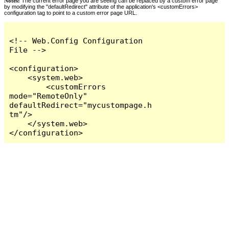
Notes:
The current error page you are seeing can be replaced by a custom error page
by modifying the "defaultRedirect" attribute of the application's <customErrors>
configuration tag to point to a custom error page URL.
<!-- Web.Config Configuration 
File -->

<configuration>

    <system.web>

        <customErrors 
mode="RemoteOnly" 
defaultRedirect="mycustompage.h
tm"/>

    </system.web>

</configuration>