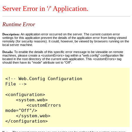
Server Error in '/' Application.
Runtime Error
Description:
An application error occurred on the server. The current custom error
settings for this application prevent the details of the application error from being viewed
remotely (for security reasons). It could, however, be viewed by browsers running on the
local server machine.
Details:
To enable the details of this specific error message to be viewable on remote
machines, please create a <customErrors> tag within a "web.config" configuration file
located in the root directory of the current web application. This <customErrors> tag
should then have its "mode" attribute set to "Off".
<!-- Web.Config Configuration 
File -->

<configuration>

    <system.web>

        <customErrors 
mode="Off"/>

    </system.web>

</configuration>