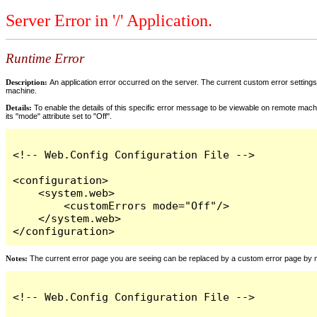
Server Error in '/' Application.
Runtime Error
Description:
An application error occurred on the server. The current custom error settings 
machine.
Details:
To enable the details of this specific error message to be viewable on remote machi
its "mode" attribute set to "Off".
<!-- Web.Config Configuration File -->

<configuration>

    <system.web>

        <customErrors mode="Off"/>

    </system.web>

</configuration>
Notes:
The current error page you are seeing can be replaced by a custom error page by modi
<!-- Web.Config Configuration File -->
