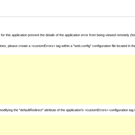
for this application prevent the details of the application error from being viewed remotely (
nes, please create a <customErrors> tag within a "web.config" configuration file located in t
fying the "defaultRedirect" attribute of the application's <customErrors> configuration tag 