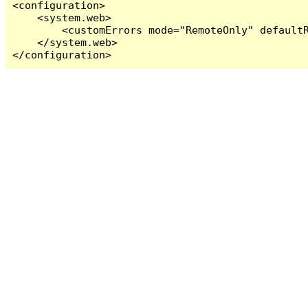
<configuration>

    <system.web>

        <customErrors mode="RemoteOnly" defaultR
    </system.web>

</configuration>