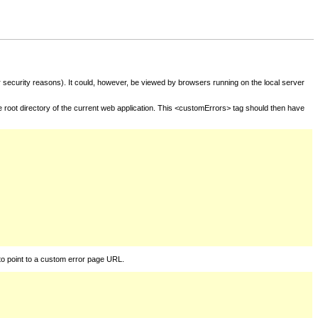
for security reasons). It could, however, be viewed by browsers running on the local server
he root directory of the current web application. This <customErrors> tag should then have
to point to a custom error page URL.