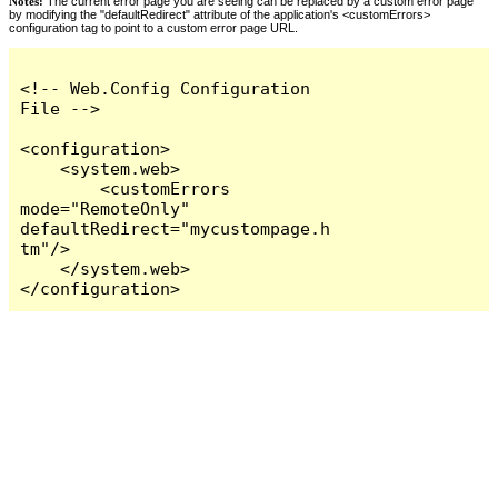
Notes:
The current error page you are seeing can be replaced by a custom error page
by modifying the "defaultRedirect" attribute of the application's <customErrors>
configuration tag to point to a custom error page URL.
<!-- Web.Config Configuration 
File -->

<configuration>

    <system.web>

        <customErrors 
mode="RemoteOnly" 
defaultRedirect="mycustompage.h
tm"/>

    </system.web>

</configuration>