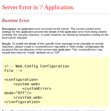
Server Error in '/' Application.
Runtime Error
Description:
An application error occurred on the server. The current custom error
settings for this application prevent the details of the application error from being viewed
remotely (for security reasons). It could, however, be viewed by browsers running on the
local server machine.
Details:
To enable the details of this specific error message to be viewable on remote
machines, please create a <customErrors> tag within a "web.config" configuration file
located in the root directory of the current web application. This <customErrors> tag
should then have its "mode" attribute set to "Off".
<!-- Web.Config Configuration 
File -->

<configuration>

    <system.web>

        <customErrors 
mode="Off"/>

    </system.web>

</configuration>