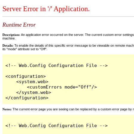
Server Error in '/' Application.
Runtime Error
Description:
An application error occurred on the server. The current custom error settings 
machine.
Details:
To enable the details of this specific error message to be viewable on remote machi
its "mode" attribute set to "Off".
<!-- Web.Config Configuration File -->

<configuration>

    <system.web>

        <customErrors mode="Off"/>

    </system.web>

</configuration>
Notes:
The current error page you are seeing can be replaced by a custom error page by modi
<!-- Web.Config Configuration File -->
