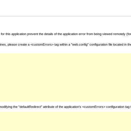
for this application prevent the details of the application error from being viewed remotely (
nes, please create a <customErrors> tag within a "web.config" configuration file located in t
fying the "defaultRedirect" attribute of the application's <customErrors> configuration tag 