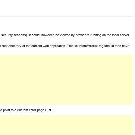
for security reasons). It could, however, be viewed by browsers running on the local server
he root directory of the current web application. This <customErrors> tag should then have
to point to a custom error page URL.