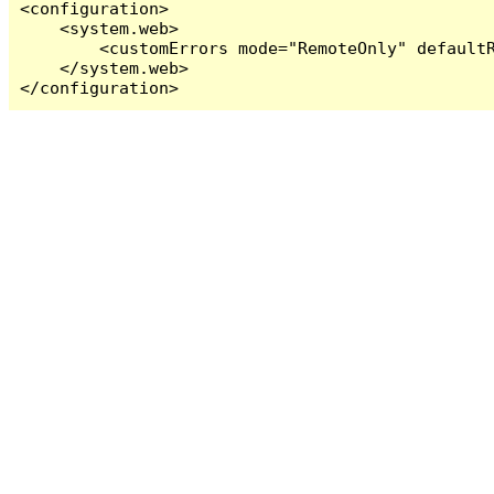
<configuration>

    <system.web>

        <customErrors mode="RemoteOnly" defaultR
    </system.web>

</configuration>