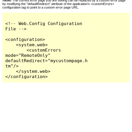
Notes:
The current error page you are seeing can be replaced by a custom error page
by modifying the "defaultRedirect" attribute of the application's <customErrors>
configuration tag to point to a custom error page URL.
<!-- Web.Config Configuration 
File -->

<configuration>

    <system.web>

        <customErrors 
mode="RemoteOnly" 
defaultRedirect="mycustompage.h
tm"/>

    </system.web>

</configuration>