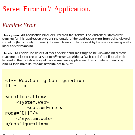
Server Error in '/' Application.
Runtime Error
Description:
An application error occurred on the server. The current custom error
settings for this application prevent the details of the application error from being viewed
remotely (for security reasons). It could, however, be viewed by browsers running on the
local server machine.
Details:
To enable the details of this specific error message to be viewable on remote
machines, please create a <customErrors> tag within a "web.config" configuration file
located in the root directory of the current web application. This <customErrors> tag
should then have its "mode" attribute set to "Off".
<!-- Web.Config Configuration 
File -->

<configuration>

    <system.web>

        <customErrors 
mode="Off"/>

    </system.web>

</configuration>