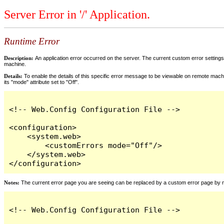
Server Error in '/' Application.
Runtime Error
Description:
An application error occurred on the server. The current custom error settings 
machine.
Details:
To enable the details of this specific error message to be viewable on remote machi
its "mode" attribute set to "Off".
<!-- Web.Config Configuration File -->

<configuration>

    <system.web>

        <customErrors mode="Off"/>

    </system.web>

</configuration>
Notes:
The current error page you are seeing can be replaced by a custom error page by modi
<!-- Web.Config Configuration File -->
