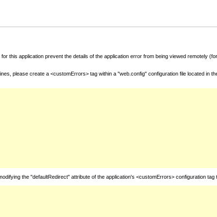
for this application prevent the details of the application error from being viewed remotely (
nes, please create a <customErrors> tag within a "web.config" configuration file located in t
fying the "defaultRedirect" attribute of the application's <customErrors> configuration tag 