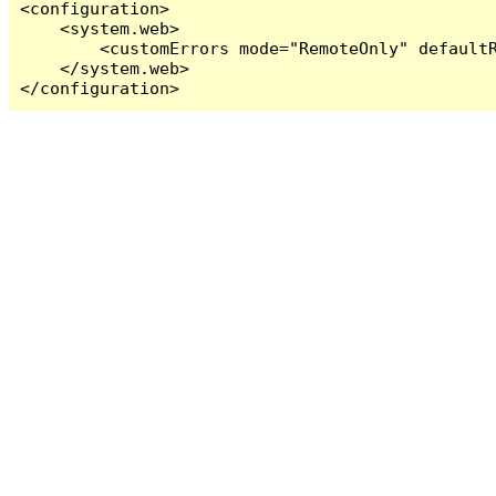
<configuration>

    <system.web>

        <customErrors mode="RemoteOnly" defaultR
    </system.web>

</configuration>