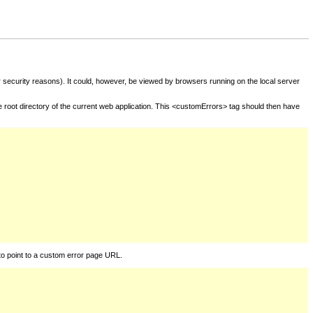
for security reasons). It could, however, be viewed by browsers running on the local server
he root directory of the current web application. This <customErrors> tag should then have
to point to a custom error page URL.