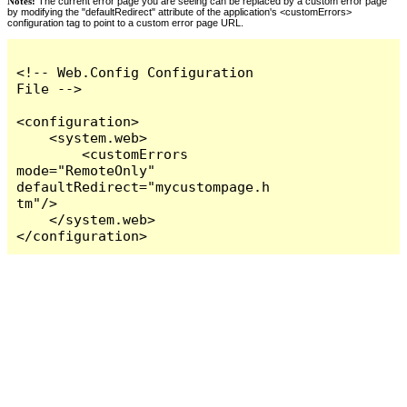
Notes:
The current error page you are seeing can be replaced by a custom error page
by modifying the "defaultRedirect" attribute of the application's <customErrors>
configuration tag to point to a custom error page URL.
<!-- Web.Config Configuration 
File -->

<configuration>

    <system.web>

        <customErrors 
mode="RemoteOnly" 
defaultRedirect="mycustompage.h
tm"/>

    </system.web>

</configuration>