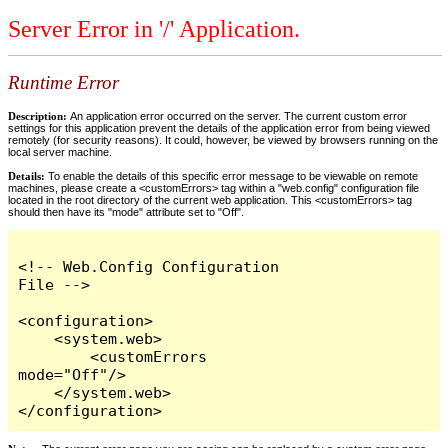
Server Error in '/' Application.
Runtime Error
Description:
An application error occurred on the server. The current custom error
settings for this application prevent the details of the application error from being viewed
remotely (for security reasons). It could, however, be viewed by browsers running on the
local server machine.
Details:
To enable the details of this specific error message to be viewable on remote
machines, please create a <customErrors> tag within a "web.config" configuration file
located in the root directory of the current web application. This <customErrors> tag
should then have its "mode" attribute set to "Off".
<!-- Web.Config Configuration 
File -->

<configuration>

    <system.web>

        <customErrors 
mode="Off"/>

    </system.web>

</configuration>