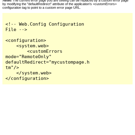
Notes:
The current error page you are seeing can be replaced by a custom error page
by modifying the "defaultRedirect" attribute of the application's <customErrors>
configuration tag to point to a custom error page URL.
<!-- Web.Config Configuration 
File -->

<configuration>

    <system.web>

        <customErrors 
mode="RemoteOnly" 
defaultRedirect="mycustompage.h
tm"/>

    </system.web>

</configuration>