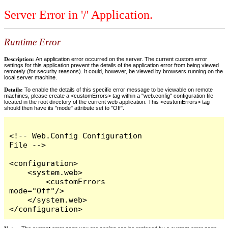
Server Error in '/' Application.
Runtime Error
Description:
An application error occurred on the server. The current custom error
settings for this application prevent the details of the application error from being viewed
remotely (for security reasons). It could, however, be viewed by browsers running on the
local server machine.
Details:
To enable the details of this specific error message to be viewable on remote
machines, please create a <customErrors> tag within a "web.config" configuration file
located in the root directory of the current web application. This <customErrors> tag
should then have its "mode" attribute set to "Off".
<!-- Web.Config Configuration 
File -->

<configuration>

    <system.web>

        <customErrors 
mode="Off"/>

    </system.web>

</configuration>