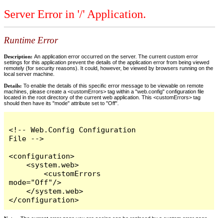
Server Error in '/' Application.
Runtime Error
Description:
An application error occurred on the server. The current custom error
settings for this application prevent the details of the application error from being viewed
remotely (for security reasons). It could, however, be viewed by browsers running on the
local server machine.
Details:
To enable the details of this specific error message to be viewable on remote
machines, please create a <customErrors> tag within a "web.config" configuration file
located in the root directory of the current web application. This <customErrors> tag
should then have its "mode" attribute set to "Off".
<!-- Web.Config Configuration 
File -->

<configuration>

    <system.web>

        <customErrors 
mode="Off"/>

    </system.web>

</configuration>