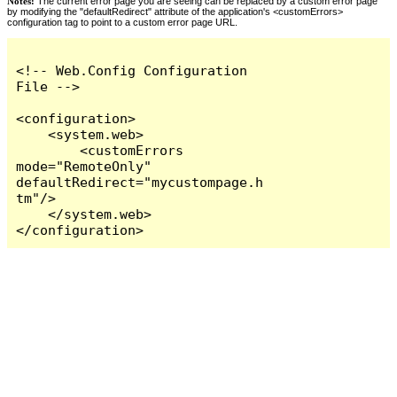
Notes:
The current error page you are seeing can be replaced by a custom error page
by modifying the "defaultRedirect" attribute of the application's <customErrors>
configuration tag to point to a custom error page URL.
<!-- Web.Config Configuration 
File -->

<configuration>

    <system.web>

        <customErrors 
mode="RemoteOnly" 
defaultRedirect="mycustompage.h
tm"/>

    </system.web>

</configuration>