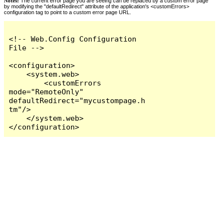
Notes:
The current error page you are seeing can be replaced by a custom error page
by modifying the "defaultRedirect" attribute of the application's <customErrors>
configuration tag to point to a custom error page URL.
<!-- Web.Config Configuration 
File -->

<configuration>

    <system.web>

        <customErrors 
mode="RemoteOnly" 
defaultRedirect="mycustompage.h
tm"/>

    </system.web>

</configuration>