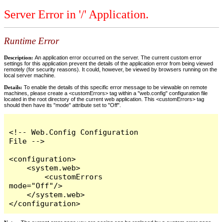
Server Error in '/' Application.
Runtime Error
Description:
An application error occurred on the server. The current custom error
settings for this application prevent the details of the application error from being viewed
remotely (for security reasons). It could, however, be viewed by browsers running on the
local server machine.
Details:
To enable the details of this specific error message to be viewable on remote
machines, please create a <customErrors> tag within a "web.config" configuration file
located in the root directory of the current web application. This <customErrors> tag
should then have its "mode" attribute set to "Off".
<!-- Web.Config Configuration 
File -->

<configuration>

    <system.web>

        <customErrors 
mode="Off"/>

    </system.web>

</configuration>