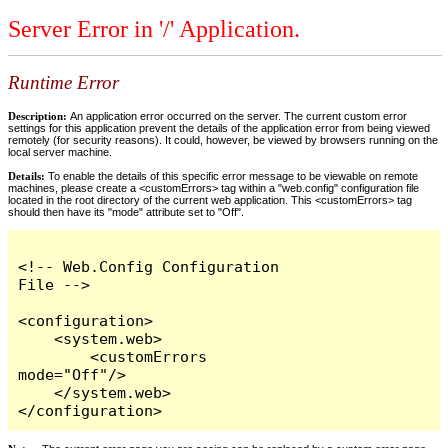
Server Error in '/' Application.
Runtime Error
Description:
An application error occurred on the server. The current custom error
settings for this application prevent the details of the application error from being viewed
remotely (for security reasons). It could, however, be viewed by browsers running on the
local server machine.
Details:
To enable the details of this specific error message to be viewable on remote
machines, please create a <customErrors> tag within a "web.config" configuration file
located in the root directory of the current web application. This <customErrors> tag
should then have its "mode" attribute set to "Off".
<!-- Web.Config Configuration 
File -->

<configuration>

    <system.web>

        <customErrors 
mode="Off"/>

    </system.web>

</configuration>