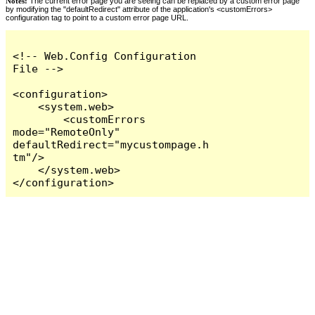
Notes:
The current error page you are seeing can be replaced by a custom error page
by modifying the "defaultRedirect" attribute of the application's <customErrors>
configuration tag to point to a custom error page URL.
<!-- Web.Config Configuration 
File -->

<configuration>

    <system.web>

        <customErrors 
mode="RemoteOnly" 
defaultRedirect="mycustompage.h
tm"/>

    </system.web>

</configuration>