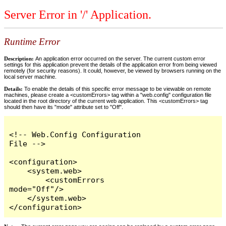
Server Error in '/' Application.
Runtime Error
Description:
An application error occurred on the server. The current custom error
settings for this application prevent the details of the application error from being viewed
remotely (for security reasons). It could, however, be viewed by browsers running on the
local server machine.
Details:
To enable the details of this specific error message to be viewable on remote
machines, please create a <customErrors> tag within a "web.config" configuration file
located in the root directory of the current web application. This <customErrors> tag
should then have its "mode" attribute set to "Off".
<!-- Web.Config Configuration 
File -->

<configuration>

    <system.web>

        <customErrors 
mode="Off"/>

    </system.web>

</configuration>