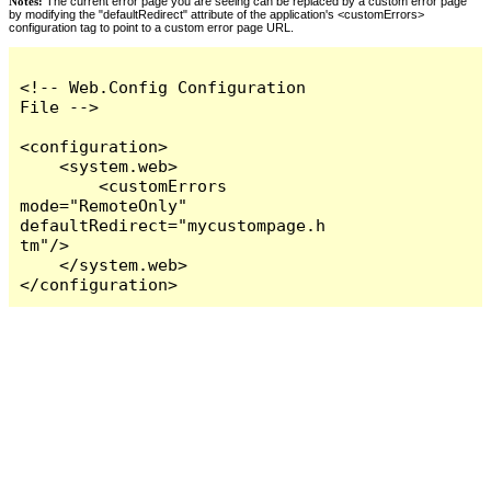
Notes:
The current error page you are seeing can be replaced by a custom error page
by modifying the "defaultRedirect" attribute of the application's <customErrors>
configuration tag to point to a custom error page URL.
<!-- Web.Config Configuration 
File -->

<configuration>

    <system.web>

        <customErrors 
mode="RemoteOnly" 
defaultRedirect="mycustompage.h
tm"/>

    </system.web>

</configuration>