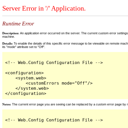
Server Error in '/' Application.
Runtime Error
Description:
An application error occurred on the server. The current custom error settings 
machine.
Details:
To enable the details of this specific error message to be viewable on remote machi
its "mode" attribute set to "Off".
<!-- Web.Config Configuration File -->

<configuration>

    <system.web>

        <customErrors mode="Off"/>

    </system.web>

</configuration>
Notes:
The current error page you are seeing can be replaced by a custom error page by modi
<!-- Web.Config Configuration File -->
