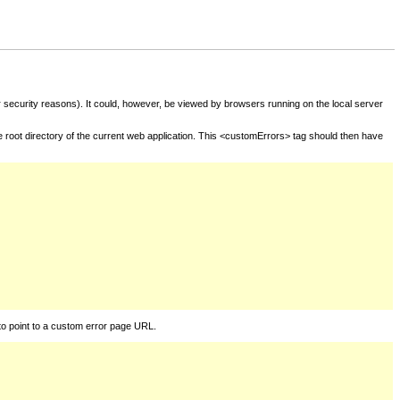
for security reasons). It could, however, be viewed by browsers running on the local server
he root directory of the current web application. This <customErrors> tag should then have
to point to a custom error page URL.