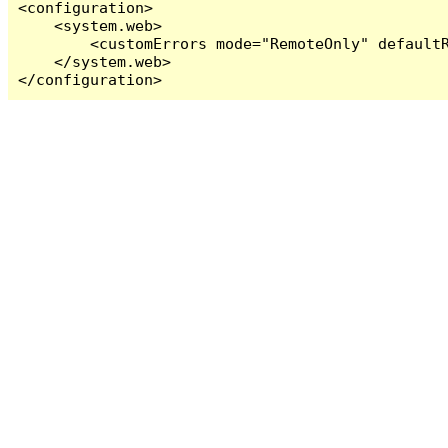
<configuration>

    <system.web>

        <customErrors mode="RemoteOnly" defaultR
    </system.web>

</configuration>