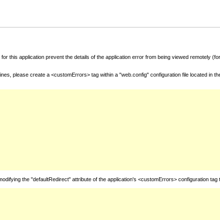
for this application prevent the details of the application error from being viewed remotely (
nes, please create a <customErrors> tag within a "web.config" configuration file located in t
fying the "defaultRedirect" attribute of the application's <customErrors> configuration tag 