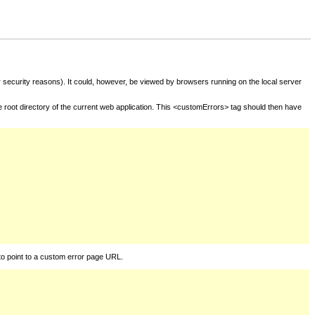
for security reasons). It could, however, be viewed by browsers running on the local server
he root directory of the current web application. This <customErrors> tag should then have
to point to a custom error page URL.