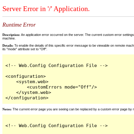
Server Error in '/' Application.
Runtime Error
Description:
An application error occurred on the server. The current custom error settings 
machine.
Details:
To enable the details of this specific error message to be viewable on remote machi
its "mode" attribute set to "Off".
<!-- Web.Config Configuration File -->

<configuration>

    <system.web>

        <customErrors mode="Off"/>

    </system.web>

</configuration>
Notes:
The current error page you are seeing can be replaced by a custom error page by modi
<!-- Web.Config Configuration File -->
