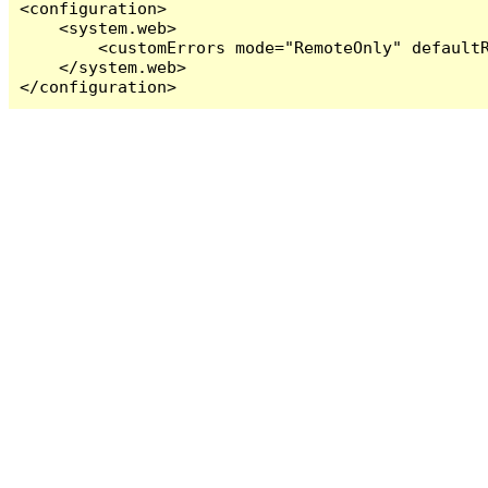
<configuration>

    <system.web>

        <customErrors mode="RemoteOnly" defaultR
    </system.web>

</configuration>