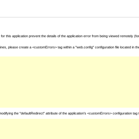
for this application prevent the details of the application error from being viewed remotely (
nes, please create a <customErrors> tag within a "web.config" configuration file located in t
fying the "defaultRedirect" attribute of the application's <customErrors> configuration tag 