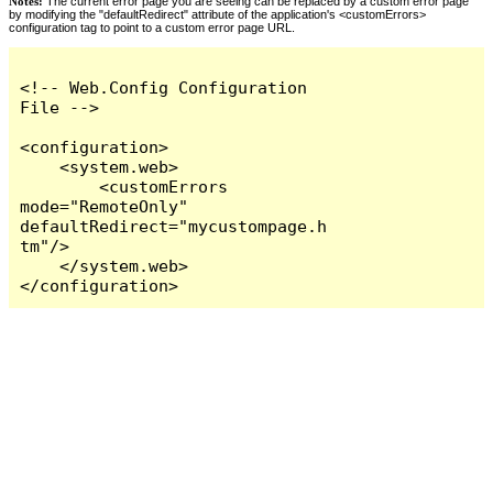
Notes:
The current error page you are seeing can be replaced by a custom error page
by modifying the "defaultRedirect" attribute of the application's <customErrors>
configuration tag to point to a custom error page URL.
<!-- Web.Config Configuration 
File -->

<configuration>

    <system.web>

        <customErrors 
mode="RemoteOnly" 
defaultRedirect="mycustompage.h
tm"/>

    </system.web>

</configuration>