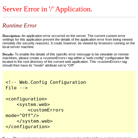
Server Error in '/' Application.
Runtime Error
Description:
An application error occurred on the server. The current custom error
settings for this application prevent the details of the application error from being viewed
remotely (for security reasons). It could, however, be viewed by browsers running on the
local server machine.
Details:
To enable the details of this specific error message to be viewable on remote
machines, please create a <customErrors> tag within a "web.config" configuration file
located in the root directory of the current web application. This <customErrors> tag
should then have its "mode" attribute set to "Off".
<!-- Web.Config Configuration 
File -->

<configuration>

    <system.web>

        <customErrors 
mode="Off"/>

    </system.web>

</configuration>