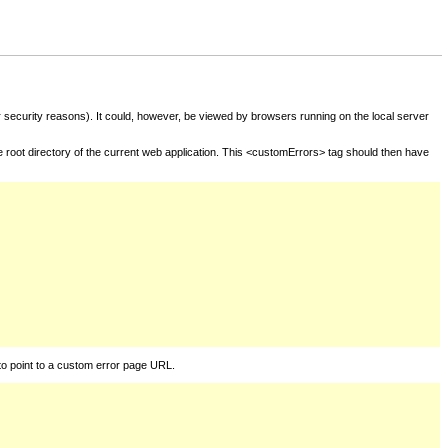
for security reasons). It could, however, be viewed by browsers running on the local server
he root directory of the current web application. This <customErrors> tag should then have
to point to a custom error page URL.