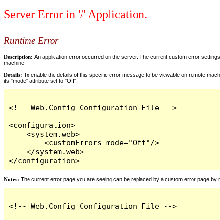
Server Error in '/' Application.
Runtime Error
Description:
An application error occurred on the server. The current custom error settings 
machine.
Details:
To enable the details of this specific error message to be viewable on remote machi
its "mode" attribute set to "Off".
<!-- Web.Config Configuration File -->

<configuration>

    <system.web>

        <customErrors mode="Off"/>

    </system.web>

</configuration>
Notes:
The current error page you are seeing can be replaced by a custom error page by modi
<!-- Web.Config Configuration File -->
