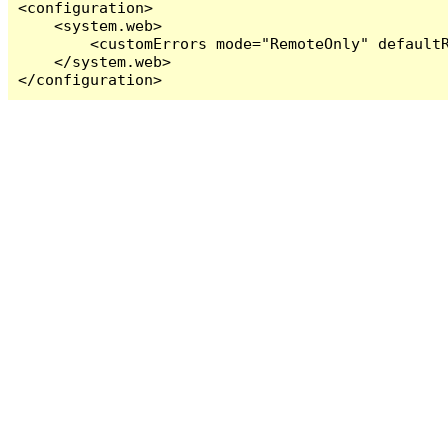
<configuration>

    <system.web>

        <customErrors mode="RemoteOnly" defaultR
    </system.web>

</configuration>