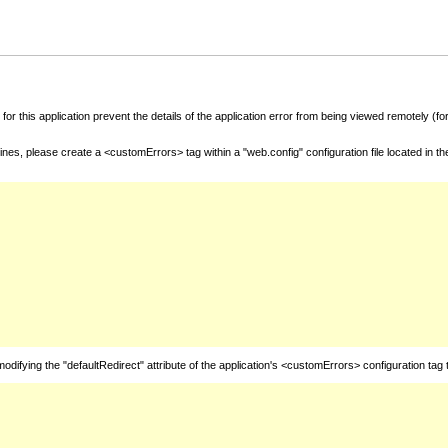
for this application prevent the details of the application error from being viewed remotely (
nes, please create a <customErrors> tag within a "web.config" configuration file located in t
fying the "defaultRedirect" attribute of the application's <customErrors> configuration tag 