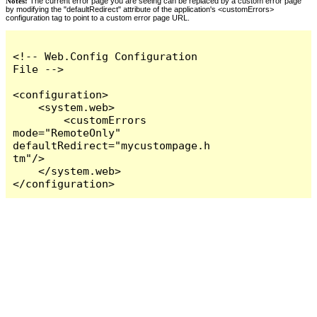
Notes:
The current error page you are seeing can be replaced by a custom error page
by modifying the "defaultRedirect" attribute of the application's <customErrors>
configuration tag to point to a custom error page URL.
<!-- Web.Config Configuration 
File -->

<configuration>

    <system.web>

        <customErrors 
mode="RemoteOnly" 
defaultRedirect="mycustompage.h
tm"/>

    </system.web>

</configuration>