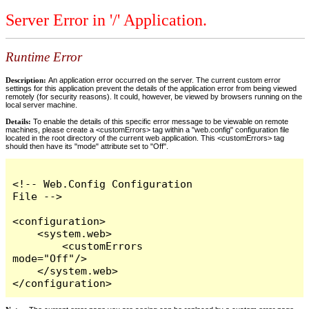
Server Error in '/' Application.
Runtime Error
Description:
An application error occurred on the server. The current custom error
settings for this application prevent the details of the application error from being viewed
remotely (for security reasons). It could, however, be viewed by browsers running on the
local server machine.
Details:
To enable the details of this specific error message to be viewable on remote
machines, please create a <customErrors> tag within a "web.config" configuration file
located in the root directory of the current web application. This <customErrors> tag
should then have its "mode" attribute set to "Off".
<!-- Web.Config Configuration 
File -->

<configuration>

    <system.web>

        <customErrors 
mode="Off"/>

    </system.web>

</configuration>