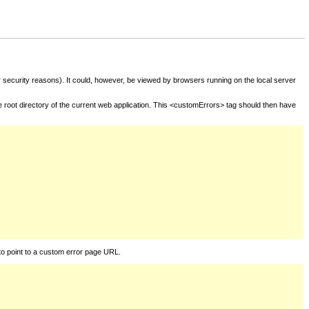
for security reasons). It could, however, be viewed by browsers running on the local server
he root directory of the current web application. This <customErrors> tag should then have
to point to a custom error page URL.