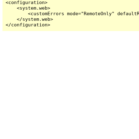
<configuration>

    <system.web>

        <customErrors mode="RemoteOnly" defaultR
    </system.web>

</configuration>