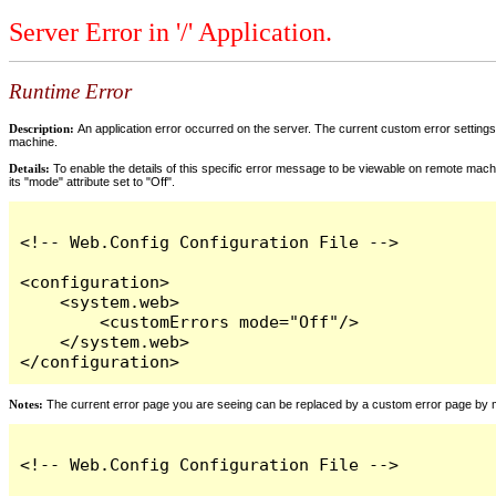
Server Error in '/' Application.
Runtime Error
Description:
An application error occurred on the server. The current custom error settings 
machine.
Details:
To enable the details of this specific error message to be viewable on remote machi
its "mode" attribute set to "Off".
<!-- Web.Config Configuration File -->

<configuration>

    <system.web>

        <customErrors mode="Off"/>

    </system.web>

</configuration>
Notes:
The current error page you are seeing can be replaced by a custom error page by modi
<!-- Web.Config Configuration File -->
