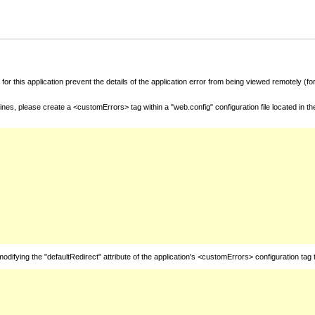
for this application prevent the details of the application error from being viewed remotely (
nes, please create a <customErrors> tag within a "web.config" configuration file located in t
fying the "defaultRedirect" attribute of the application's <customErrors> configuration tag 