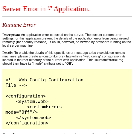
Server Error in '/' Application.
Runtime Error
Description:
An application error occurred on the server. The current custom error
settings for this application prevent the details of the application error from being viewed
remotely (for security reasons). It could, however, be viewed by browsers running on the
local server machine.
Details:
To enable the details of this specific error message to be viewable on remote
machines, please create a <customErrors> tag within a "web.config" configuration file
located in the root directory of the current web application. This <customErrors> tag
should then have its "mode" attribute set to "Off".
<!-- Web.Config Configuration 
File -->

<configuration>

    <system.web>

        <customErrors 
mode="Off"/>

    </system.web>

</configuration>