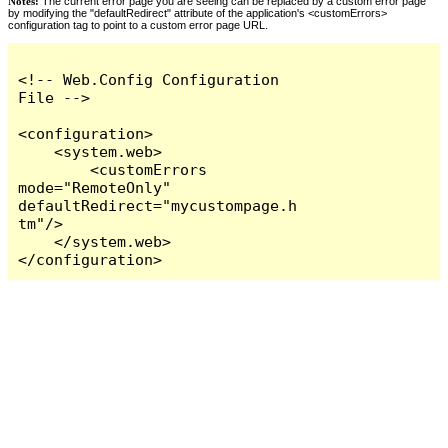
Notes:
The current error page you are seeing can be replaced by a custom error page
by modifying the "defaultRedirect" attribute of the application's <customErrors>
configuration tag to point to a custom error page URL.
<!-- Web.Config Configuration 
File -->

<configuration>

    <system.web>

        <customErrors 
mode="RemoteOnly" 
defaultRedirect="mycustompage.h
tm"/>

    </system.web>

</configuration>