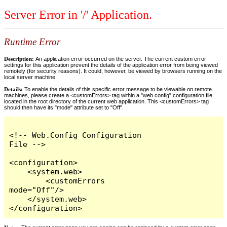
Server Error in '/' Application.
Runtime Error
Description:
An application error occurred on the server. The current custom error
settings for this application prevent the details of the application error from being viewed
remotely (for security reasons). It could, however, be viewed by browsers running on the
local server machine.
Details:
To enable the details of this specific error message to be viewable on remote
machines, please create a <customErrors> tag within a "web.config" configuration file
located in the root directory of the current web application. This <customErrors> tag
should then have its "mode" attribute set to "Off".
<!-- Web.Config Configuration 
File -->

<configuration>

    <system.web>

        <customErrors 
mode="Off"/>

    </system.web>

</configuration>