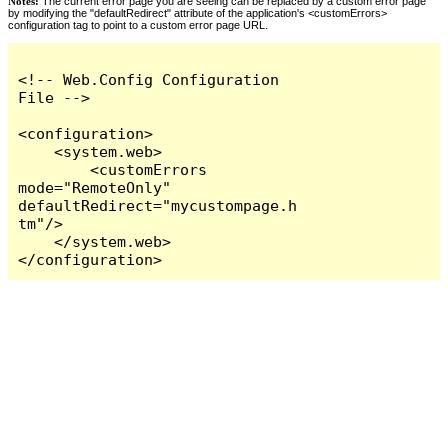
Notes:
The current error page you are seeing can be replaced by a custom error page
by modifying the "defaultRedirect" attribute of the application's <customErrors>
configuration tag to point to a custom error page URL.
<!-- Web.Config Configuration 
File -->

<configuration>

    <system.web>

        <customErrors 
mode="RemoteOnly" 
defaultRedirect="mycustompage.h
tm"/>

    </system.web>

</configuration>