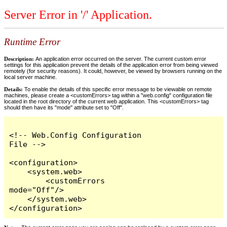
Server Error in '/' Application.
Runtime Error
Description:
An application error occurred on the server. The current custom error
settings for this application prevent the details of the application error from being viewed
remotely (for security reasons). It could, however, be viewed by browsers running on the
local server machine.
Details:
To enable the details of this specific error message to be viewable on remote
machines, please create a <customErrors> tag within a "web.config" configuration file
located in the root directory of the current web application. This <customErrors> tag
should then have its "mode" attribute set to "Off".
<!-- Web.Config Configuration 
File -->

<configuration>

    <system.web>

        <customErrors 
mode="Off"/>

    </system.web>

</configuration>