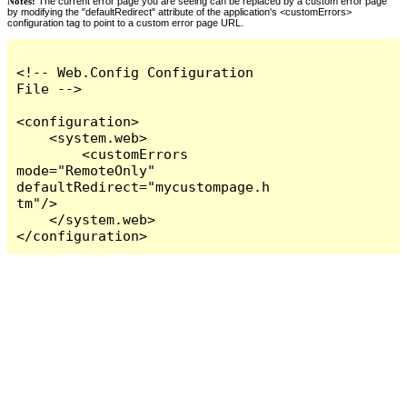
Notes:
The current error page you are seeing can be replaced by a custom error page
by modifying the "defaultRedirect" attribute of the application's <customErrors>
configuration tag to point to a custom error page URL.
<!-- Web.Config Configuration 
File -->

<configuration>

    <system.web>

        <customErrors 
mode="RemoteOnly" 
defaultRedirect="mycustompage.h
tm"/>

    </system.web>

</configuration>