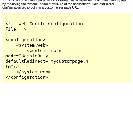
Notes:
The current error page you are seeing can be replaced by a custom error page
by modifying the "defaultRedirect" attribute of the application's <customErrors>
configuration tag to point to a custom error page URL.
<!-- Web.Config Configuration 
File -->

<configuration>

    <system.web>

        <customErrors 
mode="RemoteOnly" 
defaultRedirect="mycustompage.h
tm"/>

    </system.web>

</configuration>