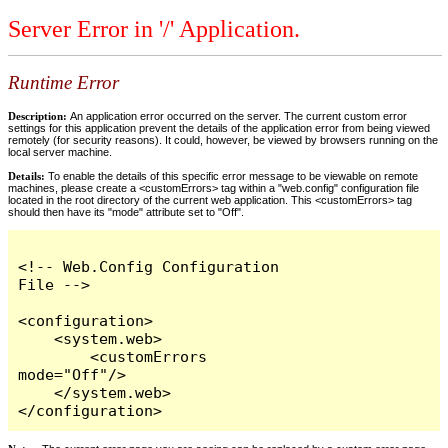
Server Error in '/' Application.
Runtime Error
Description:
An application error occurred on the server. The current custom error
settings for this application prevent the details of the application error from being viewed
remotely (for security reasons). It could, however, be viewed by browsers running on the
local server machine.
Details:
To enable the details of this specific error message to be viewable on remote
machines, please create a <customErrors> tag within a "web.config" configuration file
located in the root directory of the current web application. This <customErrors> tag
should then have its "mode" attribute set to "Off".
<!-- Web.Config Configuration 
File -->

<configuration>

    <system.web>

        <customErrors 
mode="Off"/>

    </system.web>

</configuration>