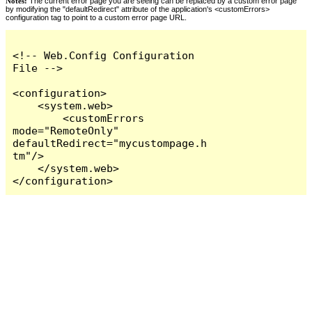
Notes:
The current error page you are seeing can be replaced by a custom error page
by modifying the "defaultRedirect" attribute of the application's <customErrors>
configuration tag to point to a custom error page URL.
<!-- Web.Config Configuration 
File -->

<configuration>

    <system.web>

        <customErrors 
mode="RemoteOnly" 
defaultRedirect="mycustompage.h
tm"/>

    </system.web>

</configuration>