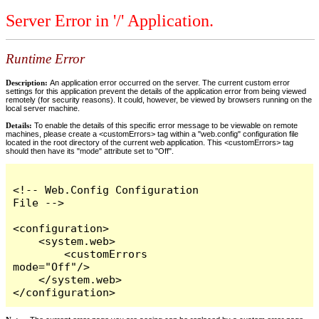
Server Error in '/' Application.
Runtime Error
Description:
An application error occurred on the server. The current custom error
settings for this application prevent the details of the application error from being viewed
remotely (for security reasons). It could, however, be viewed by browsers running on the
local server machine.
Details:
To enable the details of this specific error message to be viewable on remote
machines, please create a <customErrors> tag within a "web.config" configuration file
located in the root directory of the current web application. This <customErrors> tag
should then have its "mode" attribute set to "Off".
<!-- Web.Config Configuration 
File -->

<configuration>

    <system.web>

        <customErrors 
mode="Off"/>

    </system.web>

</configuration>